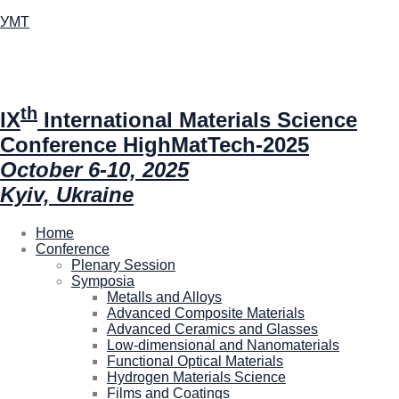
УМТ
th
IX
International Materials Science
Conference HighMatTech-2025
October 6-10, 2025
Kyiv, Ukraine
Home
Conference
Plenary Session
Symposia
Metalls and Alloys
Advanced Composite Materials
Advanced Ceramics and Glasses
Low-dimensional and Nanomaterials
Functional Optical Materials
Hydrogen Materials Science
Films and Coatings