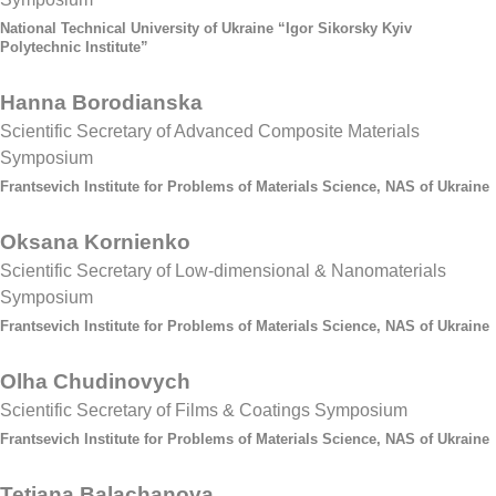
National Technical University of Ukraine “Igor Sikorsky Kyiv
Polytechnic Institute”
Hanna Borodianska
Scientific Secretary of Advanced Composite Materials
Symposium
Frantsevich Institute for Problems of Materials Science, NAS of Ukraine
Oksana Kornienko
Scientific Secretary of Low-dimensional & Nanomaterials
Symposium
Frantsevich Institute for Problems of Materials Science, NAS of Ukraine
Olha Chudinovych
Scientific Secretary of Films & Coatings Symposium
Frantsevich Institute for Problems of Materials Science, NAS of Ukraine
Tetiana Balachanova