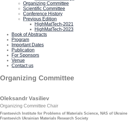
Organizing Committee
Scientific Committee
Conference History
Previous Edition
HighMatTech-2021
HighMatTech-2023
Book of Abstracts
Program
Important Dates
Publication
For Sponsors
Venue
Contact us
Organizing Committee
Oleksandr Vasiliev
Organizing Committee Chair
Frantsevich Institute for Problems of Materials Science, NAS of Ukraine
Frantsevich Ukrainian Materials Research Society