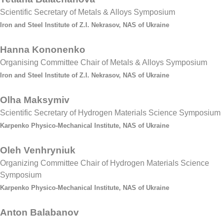
Scientific Secretary of Metals & Alloys Symposium
Iron and Steel Institute of Z.I. Nekrasov, NAS of Ukraine
Hanna Kononenko
Organising Committee Chair of Metals & Alloys Symposium
Iron and Steel Institute of Z.I. Nekrasov, NAS of Ukraine
Olha Maksymiv
Scientific Secretary of Hydrogen Materials Science Symposium
Karpenko Physico-Mechanical Institute, NAS of Ukraine
Oleh Venhryniuk
Organizing Committee Chair of Hydrogen Materials Science
Symposium
Karpenko Physico-Mechanical Institute, NAS of Ukraine
Anton Balabanov