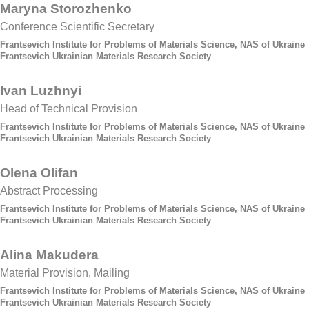
Maryna Storozhenko
Conference Scientific Secretary
Frantsevich Institute for Problems of Materials Science, NAS of Ukraine
Frantsevich Ukrainian Materials Research Society
Ivan Luzhnyi
Head of Technical Provision
Frantsevich Institute for Problems of Materials Science, NAS of Ukraine
Frantsevich Ukrainian Materials Research Society
Olena Olifan
Abstract Processing
Frantsevich Institute for Problems of Materials Science, NAS of Ukraine
Frantsevich Ukrainian Materials Research Society
Alina Makudera
Material Provision, Mailing
Frantsevich Institute for Problems of Materials Science, NAS of Ukraine
Frantsevich Ukrainian Materials Research Society