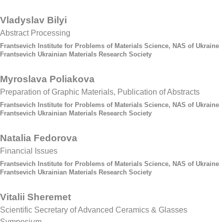
Vladyslav Bilyi
Abstract Processing
Frantsevich Institute for Problems of Materials Science, NAS of Ukraine
Frantsevich Ukrainian Materials Research Society
Myroslava Poliakova
Preparation of Graphic Materials, Publication of Abstracts
Frantsevich Institute for Problems of Materials Science, NAS of Ukraine
Frantsevich Ukrainian Materials Research Society
Natalia Fedorova
Financial Issues
Frantsevich Institute for Problems of Materials Science, NAS of Ukraine
Frantsevich Ukrainian Materials Research Society
Vitalii Sheremet
Scientific Secretary of Advanced Ceramics & Glasses
Symposium