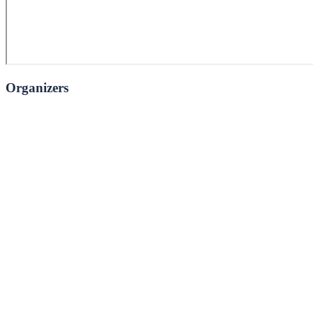
Organizers