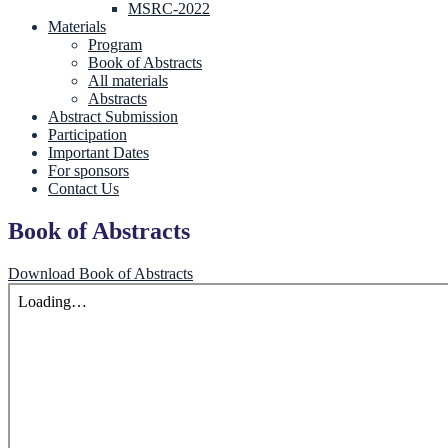
MSRC-2022
Materials
Program
Book of Abstracts
All materials
Abstracts
Abstract Submission
Participation
Important Dates
For sponsors
Contact Us
Book of Abstracts
Download Book of Abstracts