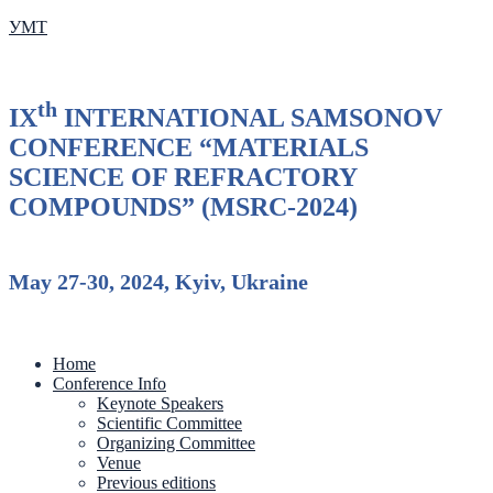
УМТ
th
IX
INTERNATIONAL SAMSONOV
CONFERENCE “MATERIALS
SCIENCE OF REFRACTORY
COMPOUNDS” (MSRC-2024)
May 27-30, 2024, Kyiv, Ukraine
Home
Conference Info
Keynote Speakers
Scientific Committee
Organizing Committee
Venue
Previous editions