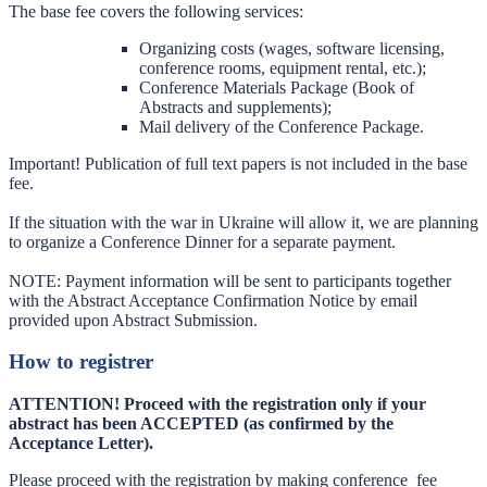
The base fee covers the following services:
Organizing costs (wages, software licensing,
conference rooms, equipment rental, etc.);
Conference Materials Package (Book of
Abstracts and supplements);
Mail delivery of the Conference Package.
Important! Publication of full text papers is not included in the base
fee.
If the situation with the war in Ukraine will allow it, we are planning
to organize a Conference Dinner for a separate payment.
NOTE: Payment information will be sent to participants together
with the Abstract Acceptance Confirmation Notice by email
provided upon Abstract Submission.
How to registrer
ATTENTION! Proceed with the registration only if your
abstract has been ACCEPTED (as confirmed by the
Acceptance Letter).
Please proceed with the registration by making conference fee