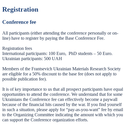
Registration
Conference fee
All participants (either attending the conference personally or on-
line) have to register by paying the Base Conference Fee.
Registration fees
International participants: 100 Euro, PhD students – 50 Euro.
Ukrainian participants: 500 UAH
Members of the Frantsevich Ukrainian Materials Research Society
are eligible for a 50% discount to the base fee (does not apply to
possible publication fee).
It is of key importance to us that all prospect participants have equal
opportunities to attend the conference. We understand that for some
Ukrainians the Conference fee can effectively become a paywall
because of the financial hits caused by the war. If you find yourself
in such a situation, please apply for “pay-as-you-want” fee by email
to the Organizing Committee indicating the amount with which you
can support the Conference organization efforts.