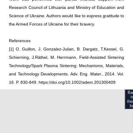
Research Council of Lithuania and Ministry of Education and
Science of Ukraine. Authors would like to express gratitude to
the Armed Forces of Ukraine for their bravery.
References
[1] O. Guillon, J. Gonzalez-Julian, B. Dargatz, T.Kessel, G.
Schierning, J.Räthel, M. Herrmann, Field-Assisted Sintering
Technology/Spark Plasma Sintering: Mechanisms, Materials,
and Technology Developments. Adv. Eng. Mater., 2014. Vol.
16. P. 830-849. https://doi.org/10.1002/adem.201300409
Ba
t
the
li