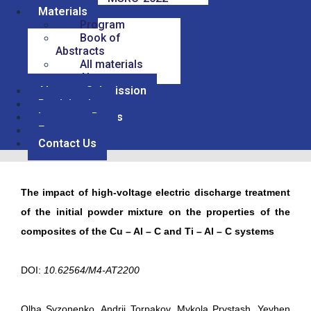
Materials
Program
Book of
Abstracts
All materials
Abstracts
Abstract Submission
Participation
Important Dates
For sponsors
Contact Us
The impact of high-voltage electric discharge treatment
of the initial powder mixture on the properties of the
composites of the Cu – Al – C and Ti – Al – C systems
DOI:
10.62564/M4-AT2200
Olha Syzonenko, Andrii Torpakov, Mykola Prystash, Yevhen