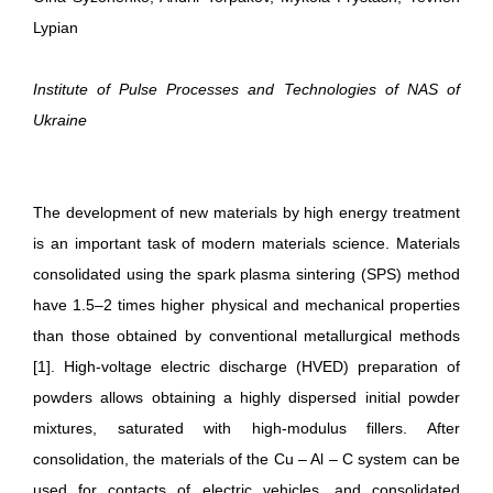
Lypian
Institute of Pulse Processes and Technologies of NAS of
Ukraine
The development of new materials by high energy treatment
is an important task of modern materials science. Materials
consolidated using the spark plasma sintering (SPS) method
have 1.5–2 times higher physical and mechanical properties
than those obtained by conventional metallurgical methods
[1]. High-voltage electric discharge (HVED) preparation of
powders allows obtaining a highly dispersed initial powder
mixtures, saturated with high-modulus fillers. After
consolidation, the materials of the Сu – Al – С system can be
used for contacts of electric vehicles, and consolidated