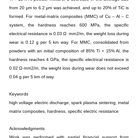
from 20 μm to 6.2 μm was achieved, and up to 20% of TiC is
formed. For metal-matrix composites (MMC) of Сu – Al – С
system, the hardness reaches 600 MPa, the specific
electrical resistance is 0.03 Ω ·mm2/m, the weight loss during
wear is 0.12 g per 5 km way. For MMC, consolidated from
powders with an initial composition of 85% Ti + 15% Al, the
hardness reaches 4 GPa, the specific electrical resistance is
0.02 Ω·mm2/m, the weight loss during wear does not exceed
0.04 g per 5 km of way.
Keywords
high voltage electric discharge, spark plasma sintering, metal
matrix composites, hardness, specific electric resistance
Acknowledgments
Work was performed with partial financial support from