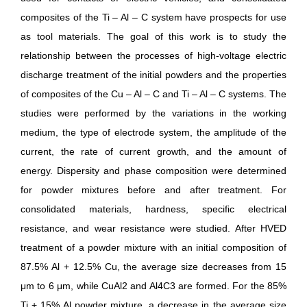
composites of the Ti – Al – C system have prospects for use
as tool materials. The goal of this work is to study the
relationship between the processes of high-voltage electric
discharge treatment of the initial powders and the properties
of composites of the Сu – Al – С and Ti – Al – C systems. The
studies were performed by the variations in the working
medium, the type of electrode system, the amplitude of the
current, the rate of current growth, and the amount of
energy. Dispersity and phase composition were determined
for powder mixtures before and after treatment. For
consolidated materials, hardness, specific electrical
resistance, and wear resistance were studied. After HVED
treatment of a powder mixture with an initial composition of
87.5% Al + 12.5% Cu, the average size decreases from 15
μm to 6 μm, while CuAl2 and Al4C3 are formed. For the 85%
Ti + 15% Al powder mixture, a decrease in the average size