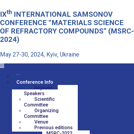
th
IX
INTERNATIONAL SAMSONOV
CONFERENCE “MATERIALS SCIENCE
OF REFRACTORY COMPOUNDS” (MSRC-
2024)
May 27-30, 2024, Kyiv, Ukraine
Home
Conference Info
Keynote
Speakers
Scientific
Committee
Organizing
Committee
Venue
Previous editions
MSRC-2022